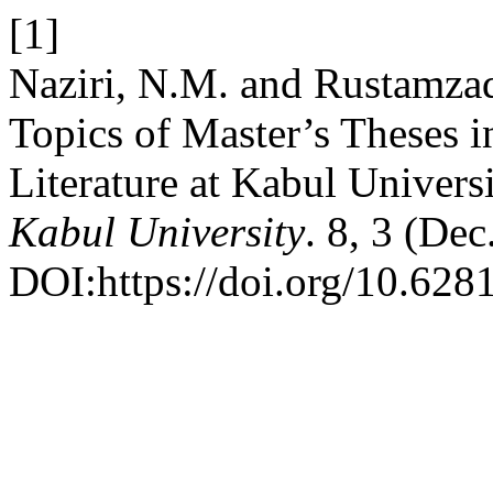
[1]
Naziri, N.M. and Rustamza
Topics of Master’s Theses 
Literature at Kabul Univers
Kabul University
. 8, 3 (De
DOI:https://doi.org/10.6281