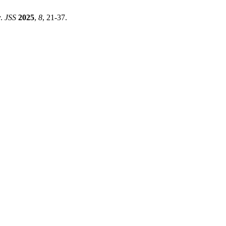
y.
JSS
2025
,
8
, 21-37.