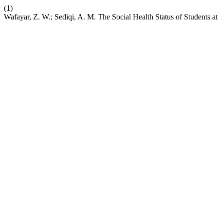
(1)
Wafayar, Z. W.; Sediqi, A. M. The Social Health Status of Students a