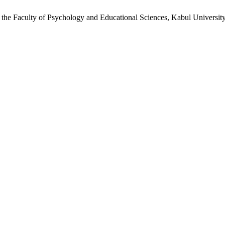
t the Faculty of Psychology and Educational Sciences, Kabul Universit