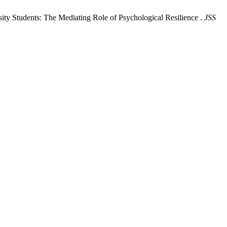
ty Students: The Mediating Role of Psychological Resilience .
JSS