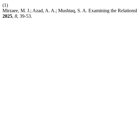
(1)
Mirzaee, M. J.; Azad, A. A.; Mushtaq, S. A. Examining the Relation
2025
,
8
, 39-53.