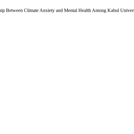
ship Between Climate Anxiety and Mental Health Among Kabul Universi