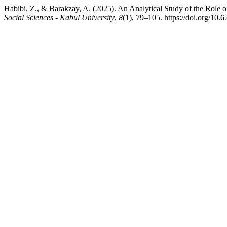
Habibi, Z., & Barakzay, A. (2025). An Analytical Study of the Role 
Social Sciences - Kabul University
,
8
(1), 79–105. https://doi.org/10.