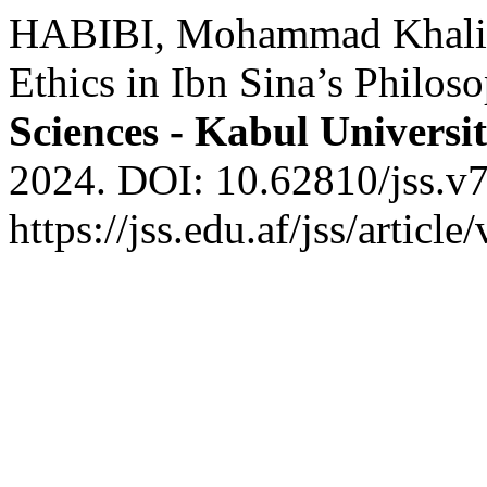
HABIBI, Mohammad Khalid.
Ethics in Ibn Sina’s Philos
Sciences - Kabul Universi
2024. DOI: 10.62810/jss.v7
https://jss.edu.af/jss/artic