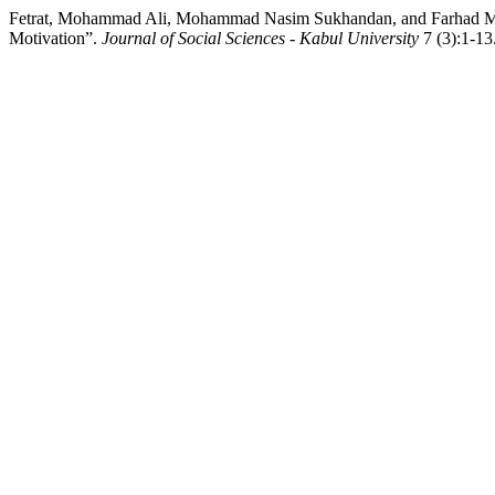
Fetrat, Mohammad Ali, Mohammad Nasim Sukhandan, and Farhad M
Motivation”.
Journal of Social Sciences - Kabul University
7 (3):1-13.