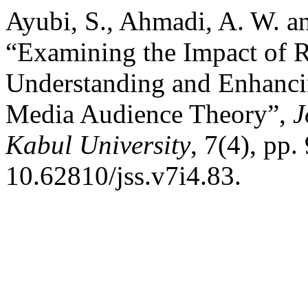
Ayubi, S., Ahmadi, A. W. a
“Examining the Impact of 
Understanding and Enhanci
Media Audience Theory”,
J
Kabul University
, 7(4), pp.
10.62810/jss.v7i4.83.