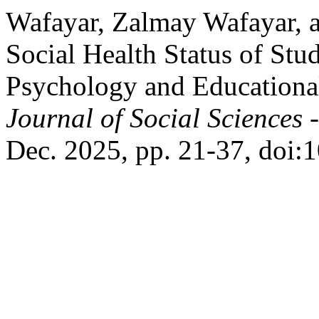
Wafayar, Zalmay Wafayar, 
Social Health Status of Stud
Psychology and Educational
Journal of Social Sciences 
Dec. 2025, pp. 21-37, doi:1