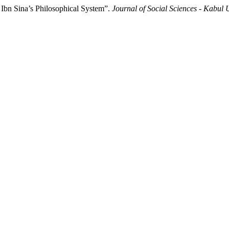
Ibn Sina’s Philosophical System”.
Journal of Social Sciences - Kabul 