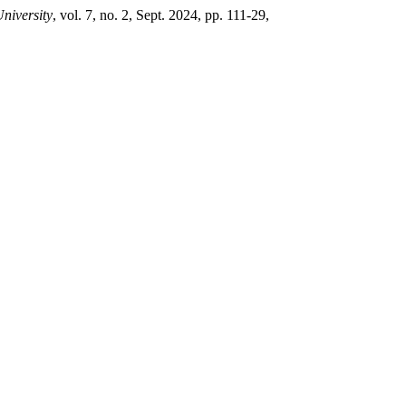
University
, vol. 7, no. 2, Sept. 2024, pp. 111-29,