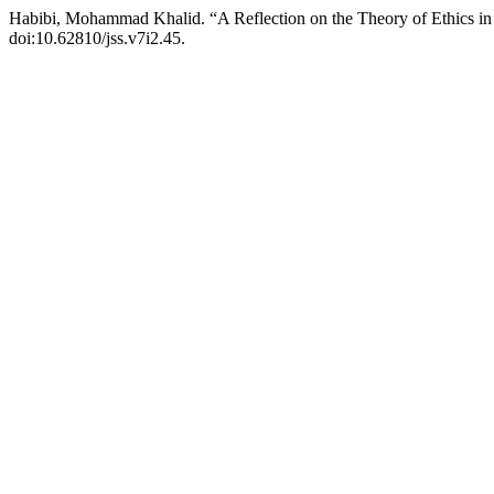
Habibi, Mohammad Khalid. “A Reflection on the Theory of Ethics in 
doi:10.62810/jss.v7i2.45.