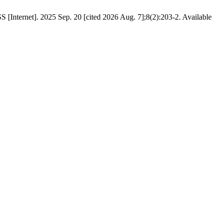
Internet]. 2025 Sep. 20 [cited 2026 Aug. 7];8(2):203-2. Available