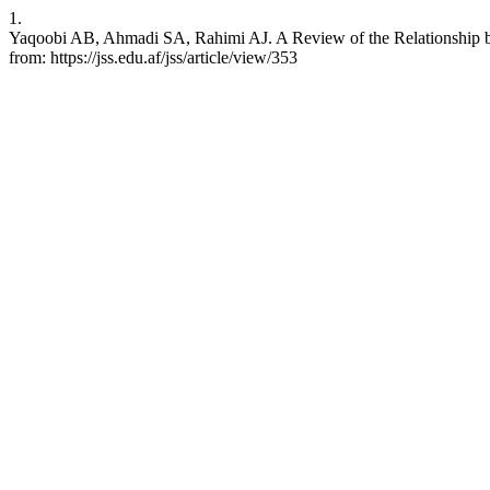
1.
Yaqoobi AB, Ahmadi SA, Rahimi AJ. A Review of the Relationship be
from: https://jss.edu.af/jss/article/view/353