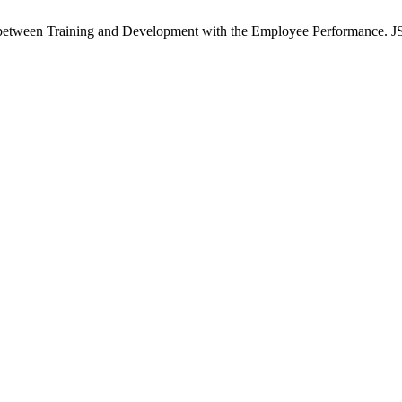
tween Training and Development with the Employee Performance. JSS [