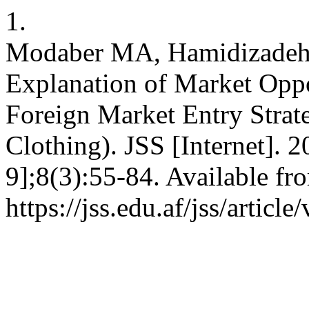
1.
Modaber MA, Hamidizadeh
Explanation of Market Oppo
Foreign Market Entry Strat
Clothing). JSS [Internet]. 
9];8(3):55-84. Available fr
https://jss.edu.af/jss/articl