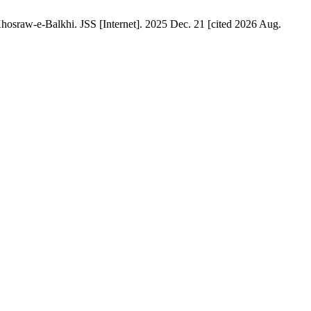
osraw-e-Balkhi. JSS [Internet]. 2025 Dec. 21 [cited 2026 Aug.