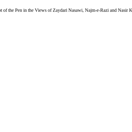
of the Pen in the Views of Zaydari Nasawi, Najm-e-Razi and Nasir Kh