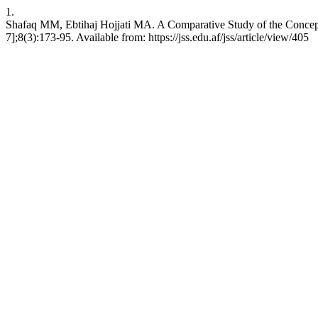
1.
Shafaq MM, Ebtihaj Hojjati MA. A Comparative Study of the Concept 
7];8(3):173-95. Available from: https://jss.edu.af/jss/article/view/405