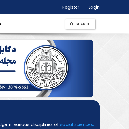
Register
Login
s
SEARCH
e in various disciplines of
social sciences.