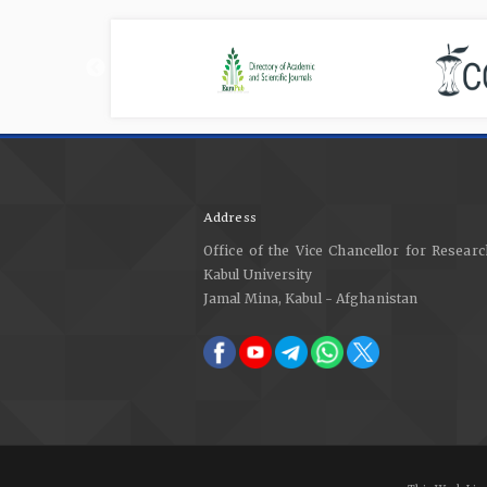
Address
Office of the Vice Chancellor for Researc
Kabul University
Jamal Mina, Kabul - Afghanistan