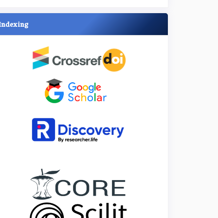
Indexing