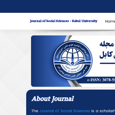
Quick
jump
to
Journal of Social Sciences - Kabul University
Hom
page
content
Main
Navigation
Main
Content
Sidebar
About Journal
The
Journal of Social Sciences
is a scholar