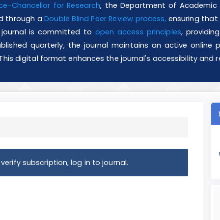
ce-Chancellor for Research
, the Department of Academic J
ved through a
Double Blind Peer Review process,
ensuring that a
he journal is committed to
open access principles
, providin
blished quarterly, the journal maintains an active online pr
 This digital format enhances the journal's accessibility an
erify subscription, log in to journal.