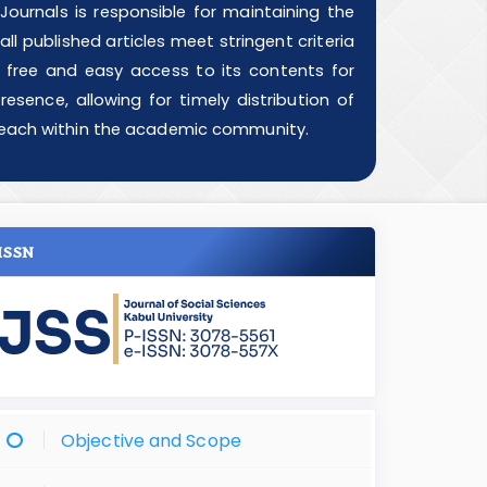
ournals is responsible for maintaining the
ll published articles meet stringent criteria
g free and easy access to its contents for
esence, allowing for timely distribution of
d reach within the academic community.
ISSN
Objective and Scope