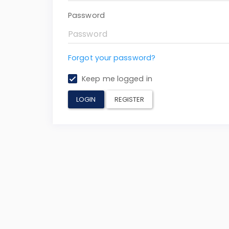
Password
Forgot your password?
Keep me logged in
LOGIN
REGISTER