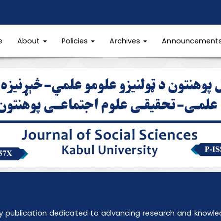
e
About
Policies
Archives
Announcement
ly publication dedicated to advancing research and knowledg