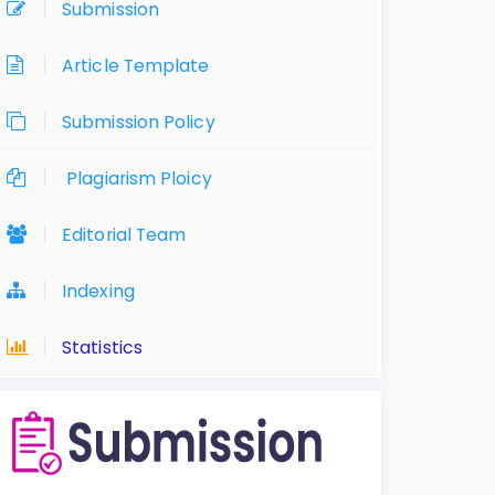
Submission
Article Template
Submission Policy
Plagiarism Ploicy
Editorial Team
Indexing
Statistics