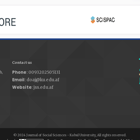
Contact us
Phone
h,
: 0093202505131
Email
: doaj@ku.edu.af
Website
: jss.edu.af
© 2024 Journal of Social Sciences - Kabul University, All rights reserved.