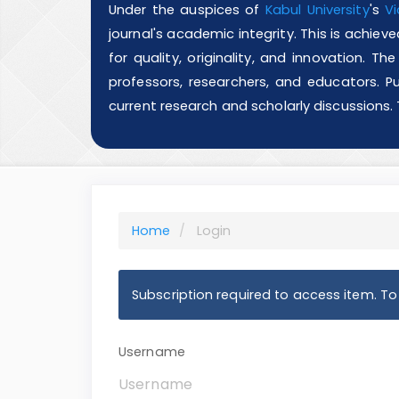
Under the auspices of
Kabul University
's
Vi
journal's academic integrity. This is achie
for quality, originality, and innovation. T
professors, researchers, and educators. Pu
current research and scholarly discussions.
Home
Login
Subscription required to access item. To v
Username