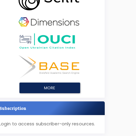
MORE
Subscription
Login to access subscriber-only resources.