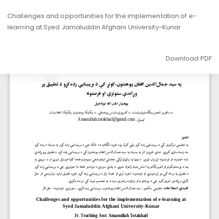
Return
Challenges and opportunities for the implementation of e-
to
learning at Syed Jamaluddin Afghani University-Kunar
Article
Details
Download
Download PDF