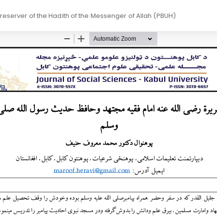
Preserver of the Hadith of the Messenger of Allah (PBUH)