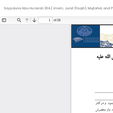
Return
Sayyiduna Abu Hurairah (RA), Imam, Jurist (Faqih), Mujtahid, and 
to
Article
Details