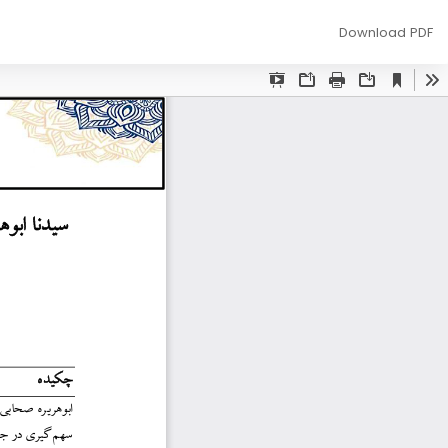
Download
Download PDF