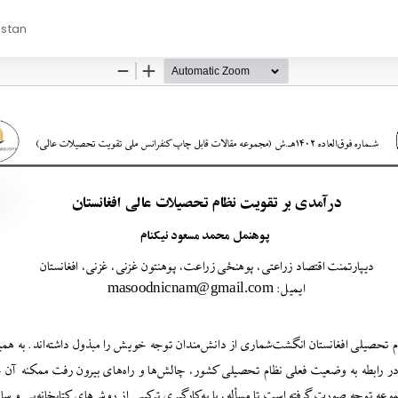
istan