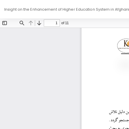
Return
Insight on the Enhancement of Higher Education System in Afghan
to
Article
Details