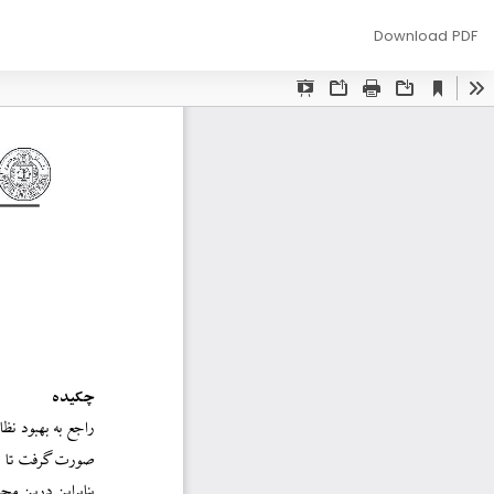
Download
Download PDF