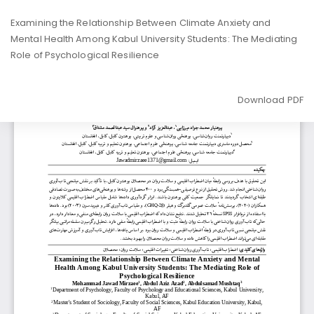
Return
Examining the Relationship Between Climate Anxiety and
to
Mental Health Among Kabul University Students: The Mediating
Article
Role of Psychological Resilience
Details
Download
Download PDF