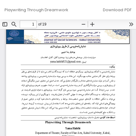
Return
Download
Playwriting Through Dreamwork
Download PDF
to
Article
Details