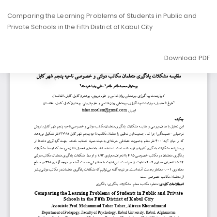
Return
Comparing the Learning Problems of Students in Public and
to
Private Schools in the Fifth District of Kabul City
Article
Details
Download
Download PDF