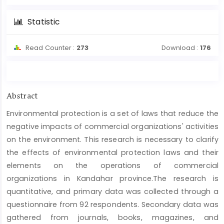
Statistic
Read Counter :
273
Download :
176
Main
Abstract
Article
Environmental protection is a set of laws that reduce the
Content
negative impacts of commercial organizations' activities
on the environment. This research is necessary to clarify
the effects of environmental protection laws and their
elements on the operations of commercial
organizations in Kandahar province.The research is
quantitative, and primary data was collected through a
questionnaire from 92 respondents. Secondary data was
gathered from journals, books, magazines, and