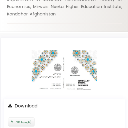
Economics, Mirwais Neeka Higher Education Institute,
Kandahar, Afghanistan
Article
Sidebar
Download
PDF (فارسی)