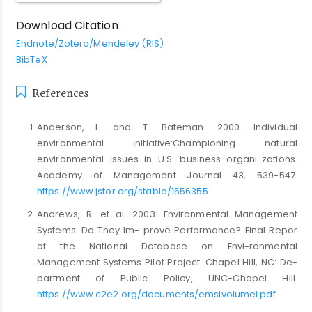
Download Citation
Endnote/Zotero/Mendeley (RIS)
BibTeX
References
Anderson, L. and T. Bateman. 2000. Individual
environmental initiative:Championing natural
environmental issues in U.S. business organi-zations.
Academy of Management Journal 43, 539-547.
https://www.jstor.org/stable/1556355
Andrews, R. et al. 2003. Environmental Management
Systems: Do They Im- prove Performance? Final Repor
of the National Database on Envi-ronmental
Management Systems Pilot Project. Chapel Hill, NC: De-
partment of Public Policy, UNC-Chapel Hill.
https://www.c2e2.org/documents/emsivolumei.pdf