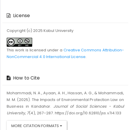
Article
Details
License
Copyright (c) 2025 Kabul University
This work is licensed under a
Creative Commons Attribution-
NonCommercial 4.0 International License
.
How to Cite
Mohammadi, N. A., Ayaan, A. H., Hassan, A. G., & Mohammadi,
M. M. (2025). The Impacts of Environmental Protection Law on
Business in Kandahar.
Journal of Social Sciences - Kabul
University
,
7
(4), 267–287. https://doi.org/10.62810/jss.v7i4.133
MORE CITATION FORMATS