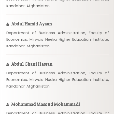
Kandahar, Afghanistan
Abdul Hamid Ayaan
Department of Business Administration, Faculty of
Economics, Mirwais Neeka Higher Education Institute,
Kandahar, Afghanistan
Abdul Ghani Hassan
Department of Business Administration, Faculty of
Economics, Mirwais Neeka Higher Education Institute,
Kandahar, Afghanistan
Mohammad Masoud Mohammadi
Department of Business Administration, Faculty of