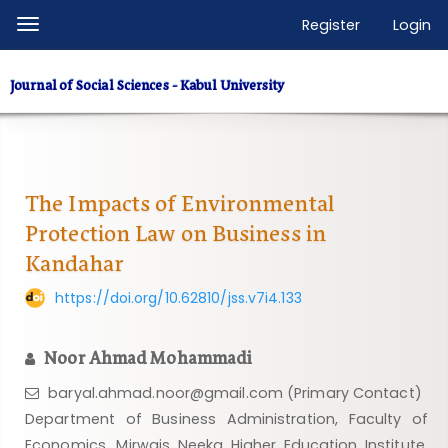
Quick
Register
Login
Toggle
jump
navigation
to
Journal of Social Sciences - Kabul University
page
content
Main
Navigation
Main
The Impacts of Environmental
Content
Protection Law on Business in
Sidebar
Kandahar
https://doi.org/10.62810/jss.v7i4.133
Noor Ahmad Mohammadi
baryal.ahmad.noor@gmail.com (Primary Contact)
Department of Business Administration, Faculty of
Economics, Mirwais Neeka Higher Education Institute,