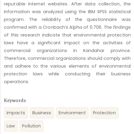
reputable internet websites. After data collection, the
information was analyzed using the IBM SPSS statistical
program. The reliability of the questionnaire was
confirmed with a Cronbach’s Alpha of 0.706. The findings
of this research indicate that environmental protection
laws have a significant impact on the activities of
commercial organizations in Kandahar province.
Therefore, commercial organizations should comply with
and adhere to the various elements of environmental
protection laws while conducting their business
operations.
Keywords
Impacts
Business
Environment
Protection
Law
Pollution