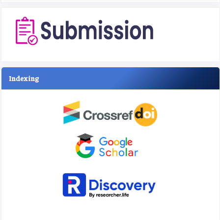
Indexing