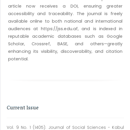
article now receives a DOI, ensuring greater
accessibility and traceability. The journal is freely
available online to both national and international
audiences at https://jss.edu.af, and is indexed in
reputable academic databases such as Google
Scholar, Crossref, BASE, and others—greatly
enhancing its visibility, discoverability, and citation
potential.
Current Issue
Vol. 9 No. 1 (1405): Journal of Social Sciences - Kabul