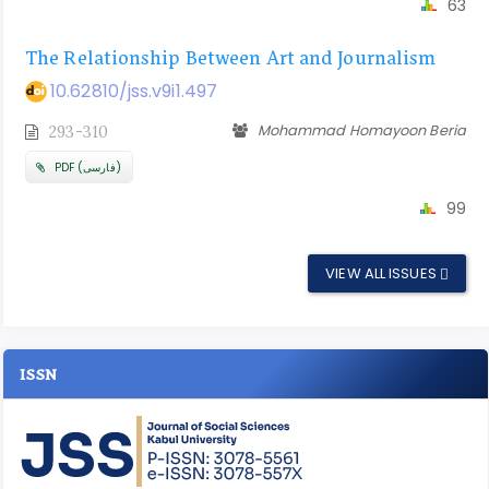
63
The Relationship Between Art and Journalism
10.62810/jss.v9i1.497
Mohammad Homayoon Beria
293-310
PDF (فارسی)
99
VIEW ALL ISSUES
ISSN