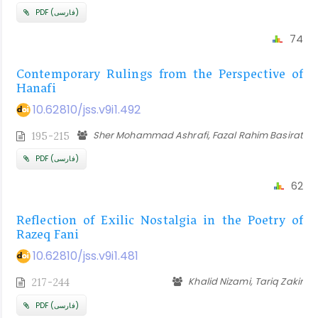
PDF (فارسی)
74
Contemporary Rulings from the Perspective of
Hanafi
10.62810/jss.v9i1.492
Sher Mohammad Ashrafi, Fazal Rahim Basirat
195-215
PDF (فارسی)
62
Reflection of Exilic Nostalgia in the Poetry of
Razeq Fani
10.62810/jss.v9i1.481
Khalid Nizami, Tariq Zakir
217-244
PDF (فارسی)