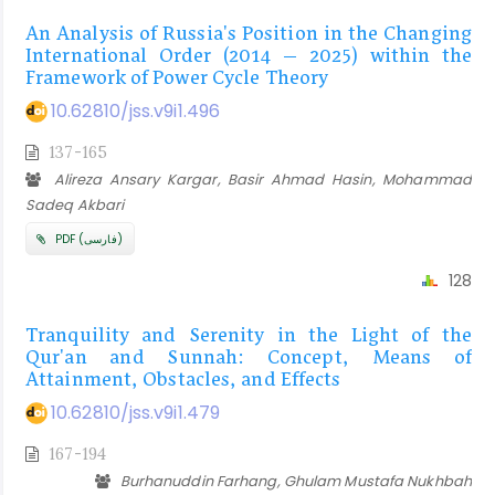
An Analysis of Russia's Position in the Changing
International Order (2014 – 2025) within the
Framework of Power Cycle Theory
10.62810/jss.v9i1.496
137-165
Alireza Ansary Kargar, Basir Ahmad Hasin, Mohammad
Sadeq Akbari
PDF (فارسی)
128
Tranquility and Serenity in the Light of the
Qur'an and Sunnah: Concept, Means of
Attainment, Obstacles, and Effects
10.62810/jss.v9i1.479
167-194
Burhanuddin Farhang, Ghulam Mustafa Nukhbah