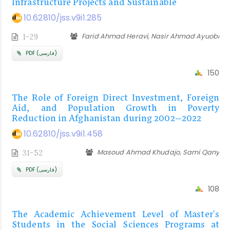
Infrastructure Projects and Sustainable
10.62810/jss.v9i1.285
Farid Ahmad Heravi, Nasir Ahmad Ayuobi
1-29
PDF (فارسی)
150
The Role of Foreign Direct Investment, Foreign
Aid, and Population Growth in Poverty
Reduction in Afghanistan during 2002–2022
10.62810/jss.v9i1.458
Masoud Ahmad Khudajo, Sami Qany
31-52
PDF (فارسی)
108
The Academic Achievement Level of Master's
Students in the Social Sciences Programs at