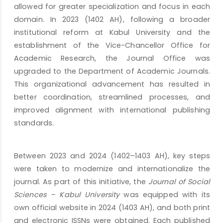
allowed for greater specialization and focus in each
domain. In 2023 (1402 AH), following a broader
institutional reform at Kabul University and the
establishment of the Vice-Chancellor Office for
Academic Research, the Journal Office was
upgraded to the Department of Academic Journals.
This organizational advancement has resulted in
better coordination, streamlined processes, and
improved alignment with international publishing
standards.
Between 2023 and 2024 (1402–1403 AH), key steps
were taken to modernize and internationalize the
journal. As part of this initiative, the
Journal of Social
Sciences – Kabul University
was equipped with its
own official website in 2024 (1403 AH), and both print
and electronic ISSNs were obtained. Each published