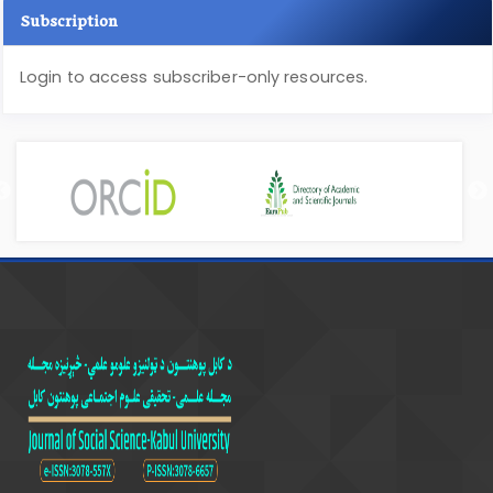
Subscription
Login to access subscriber-only resources.