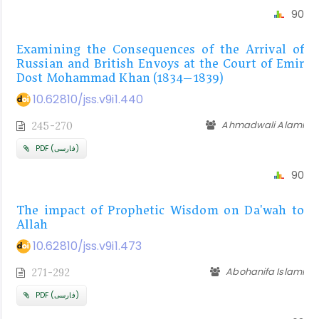
90
Examining the Consequences of the Arrival of
Russian and British Envoys at the Court of Emir
Dost Mohammad Khan (1834–1839)
10.62810/jss.v9i1.440
Ahmadwali Alami
245-270
PDF (فارسی)
90
The impact of Prophetic Wisdom on Da'wah to
Allah
10.62810/jss.v9i1.473
Abohanifa Islami
271-292
PDF (فارسی)