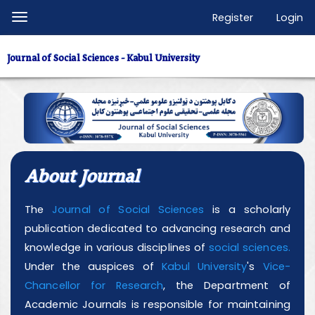
Quick
Register
Login
Toggle
jump
navigation
to
Journal of Social Sciences - Kabul University
page
content
Main
Navigation
Main
Content
About Journal
Sidebar
The
Journal of Social Sciences
is a scholarly
publication dedicated to advancing research and
knowledge in various disciplines of
social sciences.
Under the auspices of
Kabul University
's
Vice-
Chancellor for Research
, the Department of
Academic Journals is responsible for maintaining