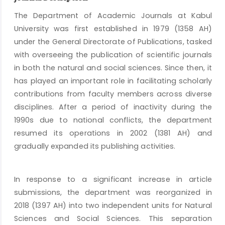
The Department of Academic Journals at Kabul
University was first established in 1979 (1358 AH)
under the General Directorate of Publications, tasked
with overseeing the publication of scientific journals
in both the natural and social sciences. Since then, it
has played an important role in facilitating scholarly
contributions from faculty members across diverse
disciplines. After a period of inactivity during the
1990s due to national conflicts, the department
resumed its operations in 2002 (1381 AH) and
gradually expanded its publishing activities.
In response to a significant increase in article
submissions, the department was reorganized in
2018 (1397 AH) into two independent units for Natural
Sciences and Social Sciences. This separation