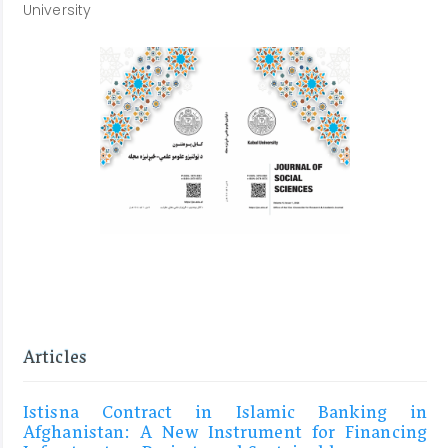
University
Articles
Istisna Contract in Islamic Banking in
Afghanistan: A New Instrument for Financing