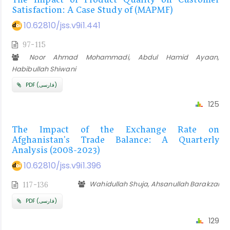
The Impact of Product Quality on Customer
Satisfaction: A Case Study of (MAPMF)
10.62810/jss.v9i1.441
97-115
Noor Ahmad Mohammadi, Abdul Hamid Ayaan,
Habibullah Shiwani
PDF (فارسی)
125
The Impact of the Exchange Rate on
Afghanistan's Trade Balance: A Quarterly
Analysis (2008-2023)
10.62810/jss.v9i1.396
Wahidullah Shuja, Ahsanullah Barakzai
117-136
PDF (فارسی)
129