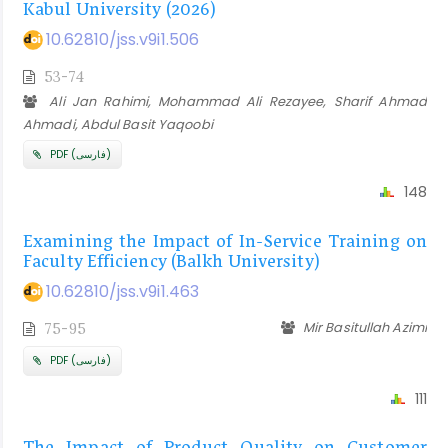
Kabul University (2026)
10.62810/jss.v9i1.506
53-74
Ali Jan Rahimi, Mohammad Ali Rezayee, Sharif Ahmad
Ahmadi, Abdul Basit Yaqoobi
PDF (فارسی)
148
Examining the Impact of In-Service Training on
Faculty Efficiency (Balkh University)
10.62810/jss.v9i1.463
Mir Basitullah Azimi
75-95
PDF (فارسی)
111