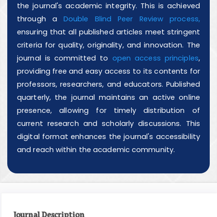
the journal's academic integrity. This is achieved
through a
Double Blind Peer Review process,
ensuring that all published articles meet stringent
criteria for quality, originality, and innovation. The
journal is committed to
open access principles
,
providing free and easy access to its contents for
professors, researchers, and educators. Published
quarterly, the journal maintains an active online
presence, allowing for timely distribution of
current research and scholarly discussions. This
digital format enhances the journal's accessibility
and reach within the academic community.
Journal Description