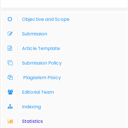
Objective and Scope
Submission
Article Template
Submission Policy
Plagiarism Ploicy
Editorial Team
Indexing
Statistics