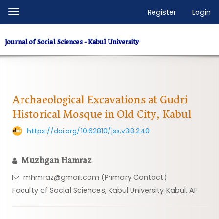
Quick
Register
Login
Toggle
jump
navigation
to
Journal of Social Sciences - Kabul University
page
content
Main
Navigation
Main
Archaeological Excavations at Gudri
Content
Historical Mosque in Old City, Kabul
Sidebar
https://doi.org/10.62810/jss.v3i3.240
Muzhgan Hamraz
mhmraz@gmail.com (Primary Contact)
Faculty of Social Sciences, Kabul University Kabul, AF