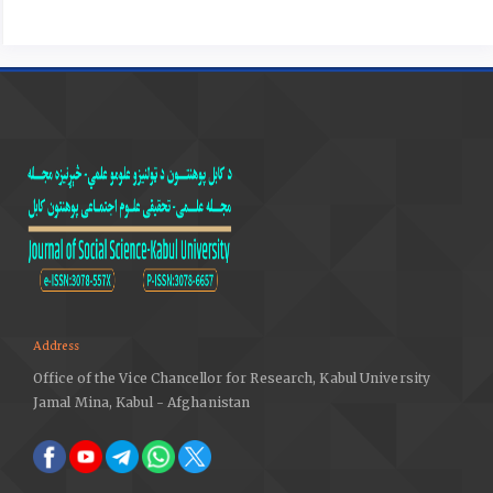
‐ Halmos, Balázs / Marótzy,Katalin. (2010). The
adaptations of the true-to-form survey method,
periodica polytechnica, Architecture, 41/1 (2010) 9–17,
doi: 10.3311/pp.ar.2010-1.02, web:
http://www.pp.bme.hu/ar
DOI:
https://doi.org/10.3311/pp.ar.2010-1.02
‐ krähling, jános; koppány, andrás; fekete, j. csaba;
halmos, balázs; józsa, anna. (2013). The marionette
opera and the orangerie of Eszterháza (Fertöd,
Hungary). Building archaeology methods and
theoretical, MATERIALI STRUTTURE RECONSTRUCTION,
problemi di conservazione, nuova serie ii numero 4,
Dipartimento di Storia, Disegno e Restauro
dell’Architettura, Rome.
Address
https://www.ltrr.arizona.edu/~cbaisan/Vermont/Erica/AED.
Office of the Vice Chancellor for Research, Kabul University
Accessed: April 5, 2020.
Jamal Mina, Kabul - Afghanistan
‐ Bryant Bannister, Robert E. Hastings, Jr. and Jeff
Banister. (1998). Remembering A. E. Douglass, Journal of
the Southwest, Vol. 40, No. 3 (Autumn, 1998), pp. 307-318.