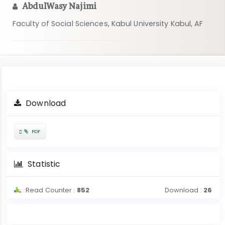
AbdulWasy Najimi
Faculty of Social Sciences, Kabul University Kabul, AF
Article
Download
Sidebar
Requires
PDF
Subscription
Statistic
Read Counter :
852
Download :
26