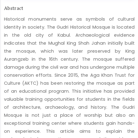
Main
Abstract
Article
Historical monuments serve as symbols of cultural
Content
identity in society. The Gudri Historical Mosque is located
in the old city of Kabul. Archaeological evidence
indicates that the Mughal King Shah Jahan initially built
the mosque, which was later preserved by King
Aurangzeb in the 16th century. The mosque suffered
damage during the civil war and has undergone multiple
conservation efforts. Since 2015, the Aga Khan Trust for
Culture (AKTC) has been restoring the mosque as part
of an educational program. This initiative has provided
valuable training opportunities for students in the fields
of architecture, archaeology, and history. The Gudri
Mosque is not just a place of worship but also an
exceptional training center where students gain hands-
on experience. This article aims to explain the