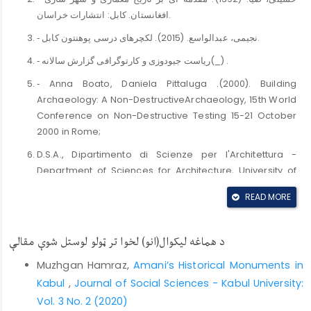
افغانستان. کابل: انتشارات خراسان.
‐ نجیمی، عبدالواسع. (2015). لکچر‌های درسی پوهنتون کابل.
‐ ریاست جیودوزی و کارتوگرافی گزارش سالانه(_) .
‐ Anna Boato, Daniela Pittaluga .(2000). Building
Archaeology: A Non-DestructiveArchaeology, 15th World
Conference on Non-Destructive Testing 15-21 October
2000 in Rome;
D.S.A., Dipartimento di Scienze per l'Architettura -
Department of Sciences for Architecture, University of
Genova, ITALY.,
READ MORE
https://www.ndt.net/article/wcndt00/papers/idn365/idn36
‐ Najimi, Abdul Wassay. (2016). Studies in vernacular
د هماغه لیکوال(انو) لخوا تر ټولو لوستل شوې مقالې
architecture in Afghanistan: training in conservation of
historic structures in Kabul Old City, International Journal
Muzhgan Hamraz,
Amani’s Historical Monuments in
of Environmental Studies, DOI:
Kabul
,
Journal of Social Sciences - Kabul University:
10.1080/00207233.2016.1178985.
Vol. 3 No. 2 (2020)