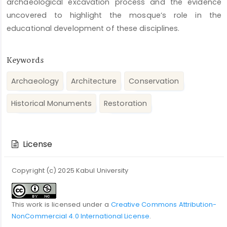
archaeological excavation process and the evidence
uncovered to highlight the mosque’s role in the
educational development of these disciplines.
Keywords
Archaeology
Architecture
Conservation
Historical Monuments
Restoration
Article
Details
License
Copyright (c) 2025 Kabul University
This work is licensed under a
Creative Commons Attribution-
NonCommercial 4.0 International License
.