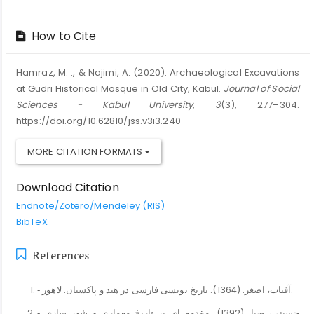
How to Cite
Hamraz, M. ., & Najimi, A. (2020). Archaeological Excavations
at Gudri Historical Mosque in Old City, Kabul.
Journal of Social
Sciences - Kabul University
,
3
(3), 277–304.
https://doi.org/10.62810/jss.v3i3.240
MORE CITATION FORMATS
Download Citation
Endnote/Zotero/Mendeley (RIS)
BibTeX
References
‐ آفتاب، اصغر. (1364). تاریخ نویسی فارسی در هند و پاکستان. لاهور.
‐ حسینی، ضیا. (1392). مقدمه ای بر تاریخ معماری و شهر سازی