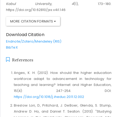
Kabul University
,
4
(1), 173–180.
https://doi.org/10.62810/jss.v4i1.146
MORE CITATION FORMATS
Download Citation
Endnote/Zotero/Mendeley (RIS)
BibTeX
References
Anges, K. H. (2012). How should the higher education
workforce adapt to advancement in technology for
teaching and learning? Internet and Higher Education,
15(4): 247-254. DOI:
https://doi.org/10.1016/j.iheduc.2011.12.002
Breslow Lori, D, Pritchard, J. DeBoer, Glenda, S. Stump,
Andrew D. Ho, and Daniel T. Seaton. (2013). ″Studying