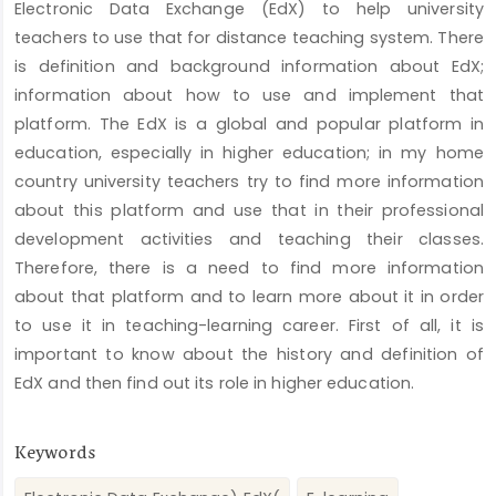
Electronic Data Exchange (EdX) to help university
teachers to use that for distance teaching system. There
is definition and background information about EdX;
information about how to use and implement that
platform. The EdX is a global and popular platform in
education, especially in higher education; in my home
country university teachers try to find more information
about this platform and use that in their professional
development activities and teaching their classes.
Therefore, there is a need to find more information
about that platform and to learn more about it in order
to use it in teaching-learning career. First of all, it is
important to know about the history and definition of
EdX and then find out its role in higher education.
Keywords