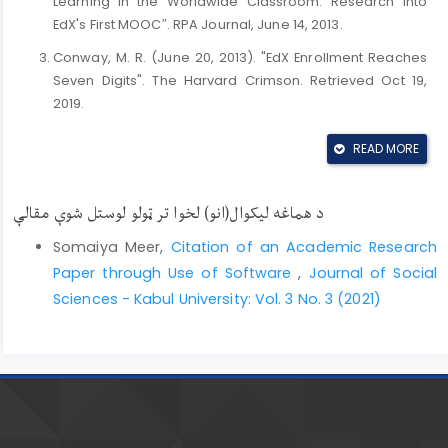
Learning in the Worldwide Classroom: Research Into
EdX's First MOOC″. RPA Journal, June 14, 2013.
Conway, M. R. (June 20, 2013). "EdX Enrollment Reaches
Seven Digits". The Harvard Crimson. Retrieved Oct 19,
2019.
Korn, Melissa. (October 1, 2014). "Corporate Training Gets
READ MORE
an Online Refresh". The Washington Post. Retrieved
October 22, 2014.
د هماغه لیکوال(انو) لخوا تر ټولو لوستل شوې مقالې
Laura, P. (2012). "The Year of the MOOC," The New York
Times. Retrieved August 20, 2020.
Somaiya Meer,
Citation of an Academic Research
Puckett, A. (2011). Online features. Georgia State
Paper through Use of Software
,
Journal of Social
University Library. (November 20th, 2012). Available at
Sciences - Kabul University: Vol. 3 No. 3 (2021)
http://research.library.gsu.edu
Rocheleau, Matt. (September 10, 2014). "Online
education company edX offering free high school
courses". The Boston Globe. Retrieved September 10,
2018.