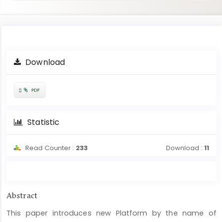
Article
Download
Sidebar
Requires
PDF
Subscription
Statistic
Read Counter :
233
Download :
11
Main
Abstract
Article
This paper introduces new Platform by the name of
Content