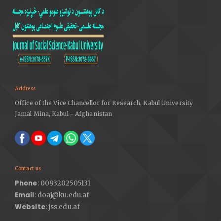
Sangeeta Kakoty, Monohar Lal, Kr Sarma Shikhar. (2011).
E-learning as a Research Area: An Analytical Approach,
International Journal of Advanced Computer Science
and Applications, 2(9), 214-234 DOI:
https://doi.org/10.14569/IJACSA.2011.020923
Tamar, L. (2012). "Harvard and M.I.T. Team Up to Offer
Free Online Courses". The New York Times. Retrieved
March 3, 2021. DOI:
https://doi.org/10.1063/pt.5.026021
Address
Office of the Vice Chancellor for Research, Kabul University
Jamal Mina, Kabul - Afghanistan
Contact us
Phone
: 0093202505131
Email
: doaj@ku.edu.af
Website
: jss.edu.af