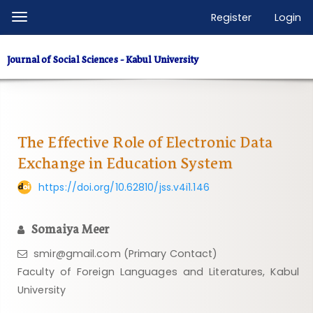
Quick
Register
Login
Toggle
jump
navigation
to
Journal of Social Sciences - Kabul University
page
content
Main
Navigation
Main
The Effective Role of Electronic Data
Content
Exchange in Education System
Sidebar
https://doi.org/10.62810/jss.v4i1.146
Somaiya Meer
smir@gmail.com (Primary Contact)
Faculty of Foreign Languages ​​and Literatures, Kabul
University