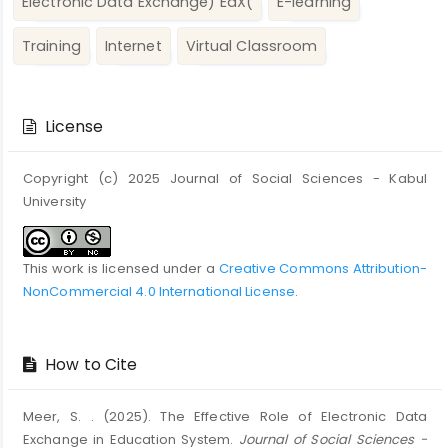
Electronic Data Exchange) EdX(
E-learning
Training
Internet
Virtual Classroom
Article
Details
License
Copyright (c) 2025 Journal of Social Sciences - Kabul
University
This work is licensed under a
Creative Commons Attribution-
NonCommercial 4.0 International License
.
How to Cite
Meer, S. . (2025). The Effective Role of Electronic Data
Exchange in Education System.
Journal of Social Sciences -