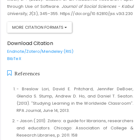
through Use of Software.
Journal of Social Sciences - Kabul
University
,
3
(3), 345–355. https://doi.org/10.62810/jss.v3i3.230
MORE CITATION FORMATS
Download Citation
Endnote/Zotero/Mendeley (RIS)
BibTeX
References
- Breslow Lori, David E. Pritchard, Jennifer DeBoer,
Glenda S. Stump, Andrew D. Ho, and Daniel T. Seaton.
(2013). ″Studying Learning in the Worldwide Classroom″.
RPA Journal, June 14, 2013.
- Jason.( 2011). Zotero: a guide for librarians, researchers
and educators. Chicago: Association of College &
Research Libraries, p. 2011. 158