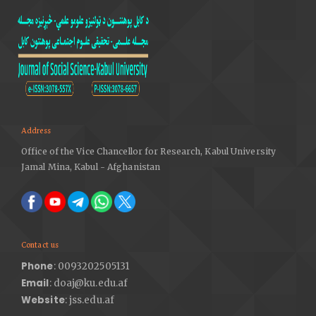
E-learning as a Research Area: An Analytical Approach,
International Journal of Advanced Computer Science
and Applications, Vol. 2, No. 9. DOI:
https://doi.org/10.14569/IJACSA.2011.020923
Address
Office of the Vice Chancellor for Research, Kabul University
Jamal Mina, Kabul - Afghanistan
Contact us
Phone
: 0093202505131
Email
: doaj@ku.edu.af
Website
: jss.edu.af