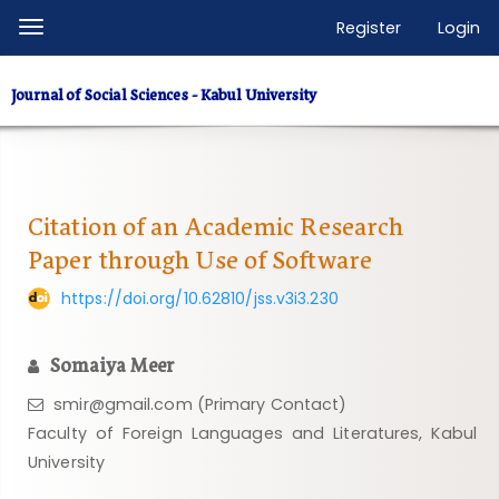
Quick
Register
Login
Toggle
jump
navigation
to
Journal of Social Sciences - Kabul University
page
content
Main
Navigation
Main
Citation of an Academic Research
Content
Paper through Use of Software
Sidebar
https://doi.org/10.62810/jss.v3i3.230
Somaiya Meer
smir@gmail.com (Primary Contact)
Faculty of Foreign Languages ​​and Literatures, Kabul
University