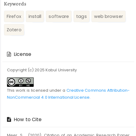
Keywords
Firefox
install
software
tags
web browser
Zotero
Article
Details
License
Copyright (c) 2025 Kabul University
This work is licensed under a
Creative Commons Attribution-
NonCommercial 4.0 International License
.
How to Cite
Meer, S. . (2020). Citation of an Academic Research Paper