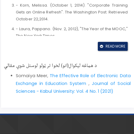
- Korn, Melissa. (October 1, 2014). "Corporate Training
Gets an Online Refresh". The Washington Post. Retrieved
October 22,2014.
- Laura, Pappano. (Nov. 2, 2012), "The Year of the MOOC,"
The New York Times.
- PUCKETT, Jason. . (2011). Zotero: online features.
READ MORE
Georgia State University Library: (accessed on
November 20th 2012). Available at
د هماغه لیکوال(انو) لخوا تر ټولو لوستل شوې مقالې
http://research.library.gsu.edu/loader.php?
type=d&id=50656
.
Somaiya Meer,
The Effective Role of Electronic Data
- Rocheleau, Matt, (September 10, 2014). "Online
Exchange in Education System
,
Journal of Social
education company edX offering free high school
Sciences - Kabul University: Vol. 4 No. 1 (2021)
courses". The Boston Globe. Retrieved September 10,
2018.
- Roz Rosezweign. (2012). Center for History and New
Media. Zotero Updated. Available
- Sangeeta Kakoty, Monohar Lal, Kr Sarma Shikhar. (2011).