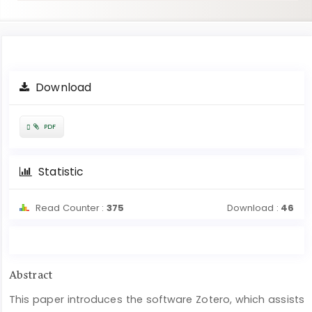
Article
Download
Sidebar
Requires
PDF
Subscription
Statistic
Read Counter :
375
Download :
46
Main
Abstract
Article
This paper introduces the software Zotero, which assists
Content