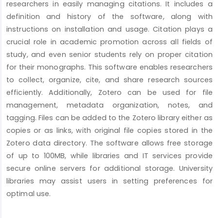
researchers in easily managing citations. It includes a
definition and history of the software, along with
instructions on installation and usage. Citation plays a
crucial role in academic promotion across all fields of
study, and even senior students rely on proper citation
for their monographs. This software enables researchers
to collect, organize, cite, and share research sources
efficiently. Additionally, Zotero can be used for file
management, metadata organization, notes, and
tagging. Files can be added to the Zotero library either as
copies or as links, with original file copies stored in the
Zotero data directory. The software allows free storage
of up to 100MB, while libraries and IT services provide
secure online servers for additional storage. University
libraries may assist users in setting preferences for
optimal use.