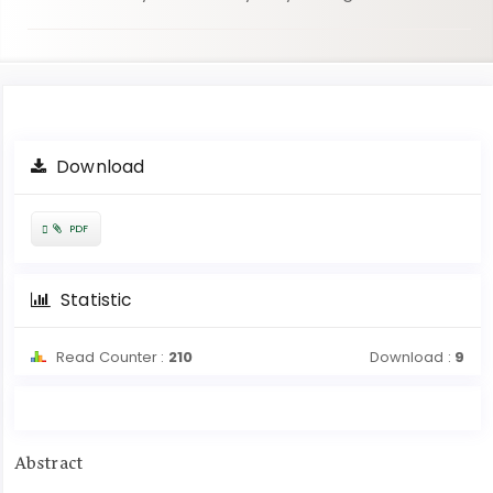
Article
Download
Sidebar
Requires
PDF
Subscription
Statistic
Read Counter :
210
Download :
9
Main
Abstract
Article