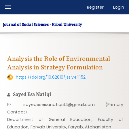
Quick
Register
Login
Toggle
jump
navigation
to
Journal of Social Sciences - Kabul University
page
content
Main
Navigation
Main
Analysis the Role of Environmental
Content
Analysis in Strategy Formulation
Sidebar
https://doi.org/10.62810/jss.v4i1.152
Sayed Esa Natiqi
sayedeseisanatiqi44@gmail.com (Primary
Contact)
Department of General Education, Faculty of
Education, Faryab University, Faryab, Afghanistan