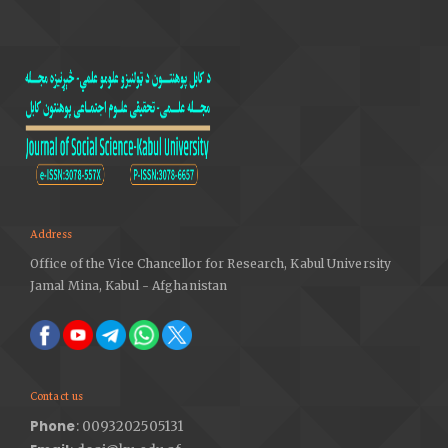
Address
Office of the Vice Chancellor for Research, Kabul University
Jamal Mina, Kabul - Afghanistan
Contact us
Phone
: 0093202505131