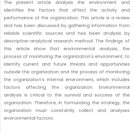
The present article analysis the environment and
Content
identifies the factors that affect the activity and
performance of the organization. This article is a review
and has been discussed by gathering information from
reliable scientific sources and has been analysis by
descriptive-analytical research method. The findings of
this article show that environmental analysis, the
process of monitoring the organization's environment, to
identify current and future threats and opportunities
outside the organization and the process of monitoring
the organization's internal environment, which includes
factors affecting the organization. Environmental
analysis is critical to the survival and success of the
organization. Therefore, in formulating the strategy, the
organization must constantly collect and analyses
environmental factors.