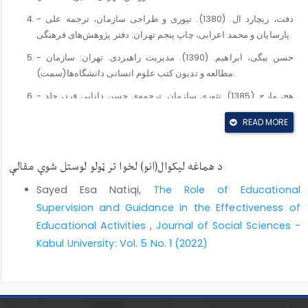
- دفت، ریچارد ال. (1380). تیوری و طراحی سازمان، ترجمه علی
پارسایان و محمد اعرابی، چاپ پنجم تهران: دفتر پژوهش‌های فرهنگی.
- حسن بیگی، ابراهیم. (1390). مدیریت راهبردی. تهران: سازمان
مطالعه و تدیون کتب علوم انسانی دانشگاه‌ها(سمت).
- هچ، مارج. (1385). تثوری سازمان. ترجمه‌ی حسن دانایی فرد، جلد
اول و دوم، چاپ دوم، تهران: افکار.
READ MORE
- رضائیان، علی. (1382). تجزیه و تحلیل و طراحی سیستم، چاپ
ششم، تهران: انتشارات سمت.
د هماغه لیکوال(انو) لخوا تر ټولو لوستل شوې مقالې
- ﻋﻠﻲ اﺣﻤﺪی، ﻋﻠﻴﺮﺿﺎ. (1388). ﻧﮕﺮﺷﻲ ﺟـﺎﻣﻊ ﺑـﺮ ﻣـﺪﻳﺮﻳﺖ
اﺳـﺘﺮاﺗﮋﻳﻚ، ﺗﻬـﺮان : ﺗﻮﻟﻴﺪ داﻧﺶ، ﭼﺎپ ﻳﺎزدﻫﻢ.
Sayed Esa Natiqi,
The Role of Educational
Supervision and Guidance in the Effectiveness of
- Hawley, Amos H. (1968). Human Ecology, in International
Educational Activities
,
Journal of Social Sciences -
Ecnyclopedia of the social sciences, ed. DL. Sills, New
York: MacMillian.
Kabul University: Vol. 5 No. 1 (2022)
- Wilson, I. (1994). Strategic Planning isn’t dead-it
changed, long range planning, 27, 2, 12-24. DOI:
https://doi.org/10.1016/0024-6301(94)90052-3