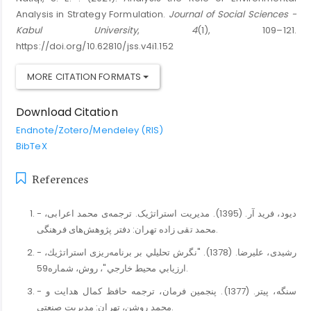
Analysis in Strategy Formulation.
Journal of Social Sciences -
Kabul University
,
4
(1), 109–121.
https://doi.org/10.62810/jss.v4i1.152
MORE CITATION FORMATS
Download Citation
Endnote/Zotero/Mendeley (RIS)
BibTeX
References
- دیود، فرید آر. (1395). مدیریت استراتژیک. ترجمه‌ی محمد اعرابی،
محمد تقی زاده تهران: دفتر پژوهش‌های فرهنگی.
- رﺷﻴﺪی، ﻋﻠﻴﺮﺿﺎ. (1378). "ﻧﮕﺮش ﺗﺤﻠﻴﻠﻲ ﺑﺮ ﺑﺮﻧﺎﻣﻪرﻳﺰی اﺳﺘﺮاﺗﮋﻳﻚ،
ارزﻳﺎﺑﻲ ﻣﺤﻴﻂ ﺧﺎرﺟﻲ"، روش، ﺷﻤﺎره59.
- سنگه، پیتر. (1377). ﭘﻨﺠﻤﻴﻦ ﻓﺮﻣﺎن، ﺗﺮﺟﻤﻪ ﺣﺎﻓﻆ ﻛﻤﺎل ﻫﺪاﻳﺖ و
ﻣﺤﻤﺪ روﺷﻦ، ﺗﻬﺮان: ﻣﺪﻳﺮﻳﺖ ﺻﻨﻌﺘﻲ.