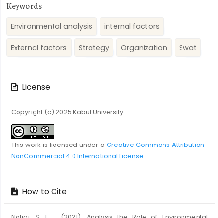
Keywords
Environmental analysis
internal factors
External factors
Strategy
Organization
Swat
Article
Details
License
Copyright (c) 2025 Kabul University
This work is licensed under a
Creative Commons Attribution-
NonCommercial 4.0 International License
.
How to Cite
Natiqi, S. E. . (2021). Analysis the Role of Environmental