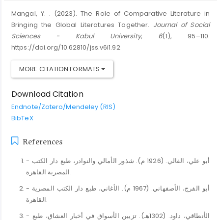
Mangal, Y. . (2023). The Role of Comparative Literature in
Bringing the Global Literatures Together.
Journal of Social
Sciences - Kabul University
,
6
(1), 95–110.
https://doi.org/10.62810/jss.v6i1.92
MORE CITATION FORMATS
Download Citation
Endnote/Zotero/Mendeley (RIS)
BibTeX
References
- أبو علي، القالي. (1926 م). شذور الأمالي والنوادر، طبع دار الكتب
المصرية القاهرة.
- أبو الفرج، الأصفهاني. (1967 م). الأغاني، طبع دار الكتب المصرية
القاهرة.
- الأنطاقي، داود. (1302هـ). تزيين الأسواق في أخبار العشاق، طبع