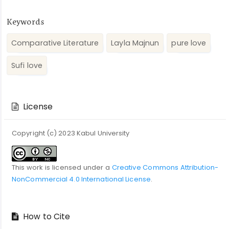
Keywords
Comparative Literature
Layla Majnun
pure love
Sufi love
Article
Details
License
Copyright (c) 2023 Kabul University
This work is licensed under a
Creative Commons Attribution-
NonCommercial 4.0 International License
.
How to Cite