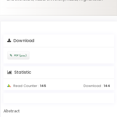
Article
Download
Sidebar
PDF (پښتو)
Statistic
Read Counter :
145
Download :
144
Main
Abstract
Article