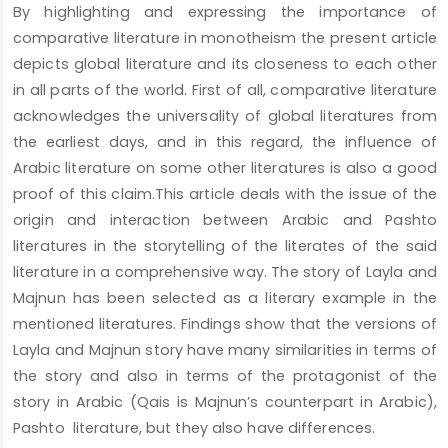
By highlighting and expressing the importance of
Content
comparative literature in monotheism the present article
depicts global literature and its closeness to each other
in all parts of the world. First of all, comparative literature
acknowledges the universality of global literatures from
the earliest days, and in this regard, the influence of
Arabic literature on some other literatures is also a good
proof of this claim.This article deals with the issue of the
origin and interaction between Arabic and Pashto
literatures in the storytelling of the literates of the said
literature in a comprehensive way. The story of Layla and
Majnun has been selected as a literary example in the
mentioned literatures. Findings show that the versions of
Layla and Majnun story have many similarities in terms of
the story and also in terms of the protagonist of the
story in Arabic (Qais is Majnun’s counterpart in Arabic),
Pashto literature, but they also have differences.