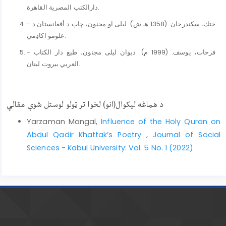
دارالكتب المصرية القاهرة.
- ختك، سكندرخان. (1358 هـ ش). ليلى او مجنون، چاپ د أفغانستان د
علومو اکاډمي.
- فرحات، يوسف. (1999 م). ديوان ليلى مجنون، طبع دار الكتاب
العربي بيروت لبنان.
د هماغه لیکوال(انو) لخوا تر ټولو لوستل شوې مقالې
Yarzaman Mangal,
Influence of the Holy Quran on
Abdul Qadir Khattak’s Poetry
,
Journal of Social
Sciences - Kabul University: Vol. 5 No. 1 (2022)