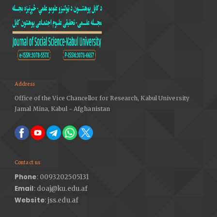
Address
Office of the Vice Chancellor for Research, Kabul University
Jamal Mina, Kabul - Afghanistan
Contact us
Phone
: 0093202505131
Email
: doaj@ku.edu.af
Website
: jss.edu.af