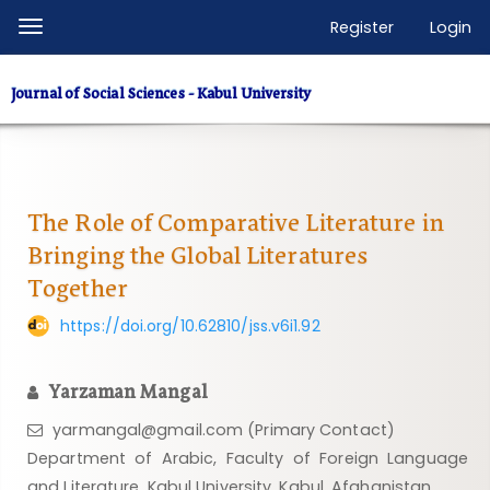
Quick
Register
Login
Toggle
jump
navigation
to
Journal of Social Sciences - Kabul University
page
content
Main
Navigation
Main
The Role of Comparative Literature in
Content
Bringing the Global Literatures
Sidebar
Together
https://doi.org/10.62810/jss.v6i1.92
Yarzaman Mangal
yarmangal@gmail.com (Primary Contact)
Department of Arabic, Faculty of Foreign Language
and Literature, Kabul University, Kabul, Afghanistan