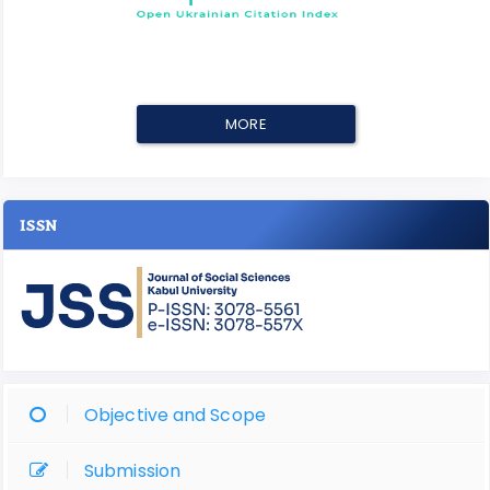
MORE
ISSN
Objective and Scope
Submission