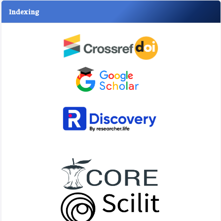
Indexing