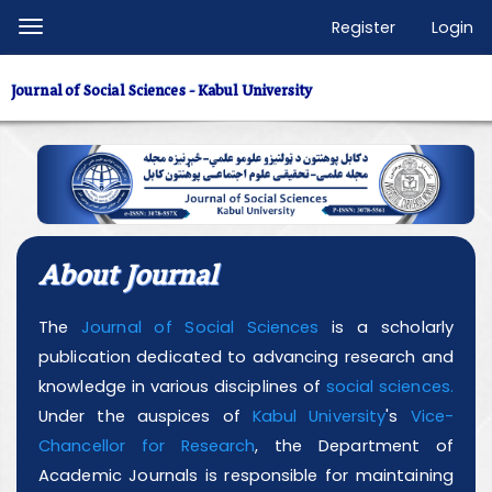
Quick
Register
Login
Toggle
jump
navigation
to
Journal of Social Sciences - Kabul University
page
content
Main
Navigation
Main
Content
About Journal
Sidebar
The
Journal of Social Sciences
is a scholarly
publication dedicated to advancing research and
knowledge in various disciplines of
social sciences.
Under the auspices of
Kabul University
's
Vice-
Chancellor for Research
, the Department of
Academic Journals is responsible for maintaining