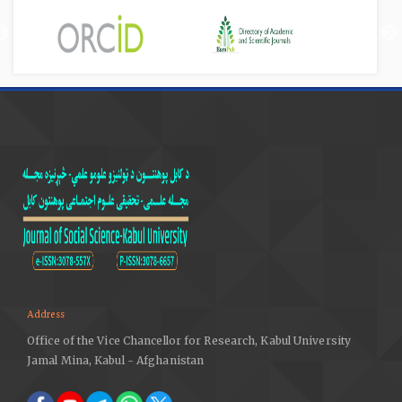
Address
Office of the Vice Chancellor for Research, Kabul University
Jamal Mina, Kabul - Afghanistan