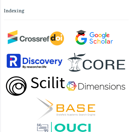
Indexing