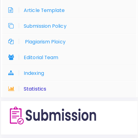
Article Template
Submission Policy
Plagiarism Ploicy
Editorial Team
Indexing
Statistics