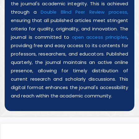
the journal's academic integrity. This is achieved
through a
Double Blind Peer Review process,
ensuring that all published articles meet stringent
criteria for quality, originality, and innovation. The
journal is committed to
open access principles
,
providing free and easy access to its contents for
professors, researchers, and educators. Published
quarterly, the journal maintains an active online
presence, allowing for timely distribution of
current research and scholarly discussions. This
digital format enhances the journal's accessibility
and reach within the academic community.