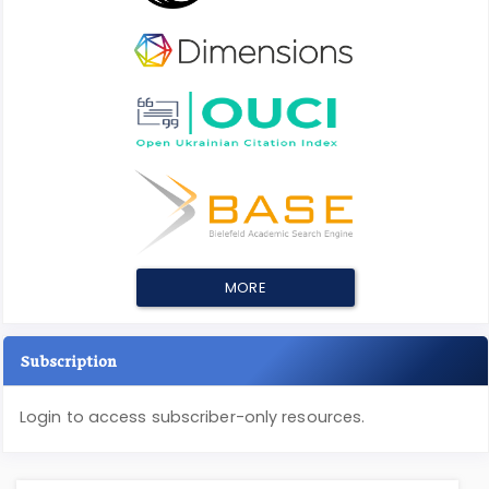
MORE
Subscription
Login to access subscriber-only resources.