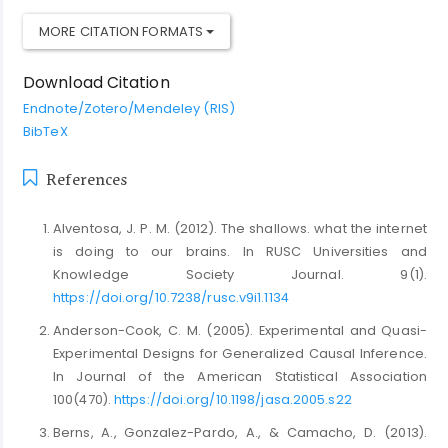
MORE CITATION FORMATS
Download Citation
Endnote/Zotero/Mendeley (RIS)
BibTeX
References
Alventosa, J. P. M. (2012). The shallows. what the internet
is doing to our brains. In RUSC Universities and
Knowledge Society Journal. 9(1).
https://doi.org/10.7238/rusc.v9i1.1134
Anderson-Cook, C. M. (2005). Experimental and Quasi-
Experimental Designs for Generalized Causal Inference.
In Journal of the American Statistical Association
100(470).
https://doi.org/10.1198/jasa.2005.s22
Berns, A., Gonzalez-Pardo, A., & Camacho, D. (2013).