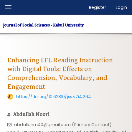
Quick
Register
Login
Toggle
jump
navigation
to
Journal of Social Sciences - Kabul University
page
content
Main
Navigation
Main
Enhancing EFL Reading Instruction
Content
with Digital Tools: Effects on
Sidebar
Comprehension, Vocabulary, and
Engagement
https://doi.org/10.62810/jss.v7i4.264
Abdullah Noori
abdullahm40@gmail.com (Primary Contact)