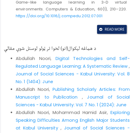
Game-like language learning in 3-D virtual
environments. Computers & Education, 60(1), 210–220.
https://doi.org/10.1016/j.compedu.2012.07.001
Blake, R. J. (2008). Brave new digital classroom:
READ MORE
Technology and foreign language learning. In Brave
New Digital Classroom: Technology and Foreign
Language Learning. Georgetown University Press.
د هماغه لیکوال(انو) لخوا تر ټولو لوستل شوې مقالې
https://doi.org/10.5860/choice.46-6326
Abdullah Noori,
Digital Technologies and Self-
Borg, S., & Sykes, R. (2015). Digital texts and language
Regulated Language Learning: A Systematic Review
,
learning: Enhancing engagement through interactivity.
Journal of Social Sciences - Kabul University: Vol. 8
Language Learning & Technology, 19(3), 45–62.
No. 1 (1404): June
Braun, V., & Clarke, V. (2006). Using thematic analysis in
Abdullah Noori,
Publishing Scholarly Articles: From
psychology. Qualitative Research in Psychology, 3(2),
Manuscript to Publication
,
Journal of Social
77–101.
https://doi.org/10.1191/1478088706qp063oa
Sciences - Kabul University: Vol. 7 No. 1 (2024): June
Burtis, P. J. (2012). The double-edged sword of digital
Abdullah Noori, Mohammad Hamid Asir,
Exploring
reading: Benefits and pitfalls in educational settings.
Speaking Difficulties Among English Major Students
Educational Technology Research and Development,
at Kabul University
,
Journal of Social Sciences -
60(4), 723–738.