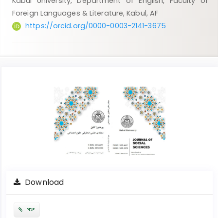
Kabul University, Department of English, Faculty of
Foreign Languages & Literature, Kabul, AF
https://orcid.org/0000-0003-2141-3675
Article
Sidebar
Download
PDF