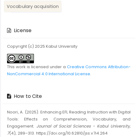
Vocabulary acquisition
Article
Details
License
Copyright (c) 2025 Kabul University
This work is licensed under a
Creative Commons Attribution-
NonCommercial 4.0 International License
.
How to Cite
Noori, A. (2025). Enhancing EFL Reading Instruction with Digital
Tools: Effects on Comprehension, Vocabulary, and
Engagement.
Journal of Social Sciences - Kabul University
,
7
(4), 289–313. https://doi.org/10.62810/jss.v7i4.264