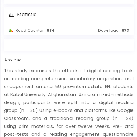
Statistic
Read Counter :
884
Download :
873
Main
Abstract
Article
This study examines the effects of digital reading tools
Content
on reading comprehension, vocabulary acquisition, and
engagement among 59 pre-intermediate EFL students
at Kabul University, Afghanistan. Using a mixed-methods
design, participants were split into a digital reading
group (n = 35) using e-books and platforms like Google
Classroom, and a traditional reading group (n = 24)
using print materials, for over twelve weeks. Pre- and
post-tests and a reading engagement questionnaire