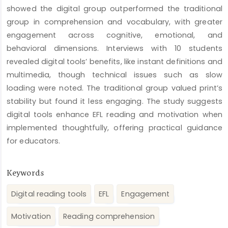
showed the digital group outperformed the traditional
group in comprehension and vocabulary, with greater
engagement across cognitive, emotional, and
behavioral dimensions. Interviews with 10 students
revealed digital tools’ benefits, like instant definitions and
multimedia, though technical issues such as slow
loading were noted. The traditional group valued print’s
stability but found it less engaging. The study suggests
digital tools enhance EFL reading and motivation when
implemented thoughtfully, offering practical guidance
for educators.
Keywords
Digital reading tools
EFL
Engagement
Motivation
Reading comprehension