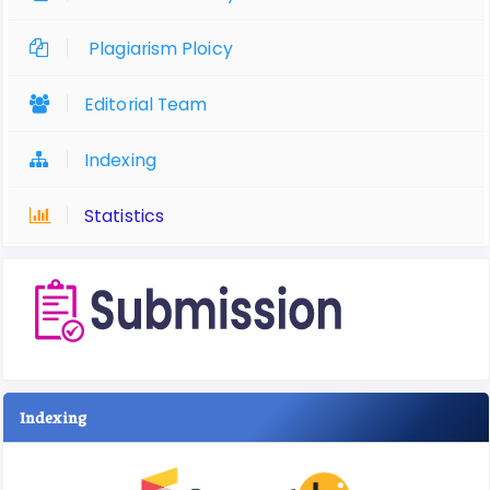
Plagiarism Ploicy
Editorial Team
Indexing
Statistics
Indexing