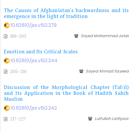
The Causes of Afghanistan's backwardness and its
emergence in the light of tradition
10.62810/jss.v5i2.279
Sayed Mohammad Jalali
189-203
Emotion and Its Critical Scales
10.62810/jss.v5i2.244
Sayed Ahmad Sayeed
205-216
Discussion of the Morphological Chapter (Taf‘il)
and Its Application in the Book of Hadith Sahih
Muslim
10.62810/jss.v5i2.242
Lutfullah Latifpoor
217-227