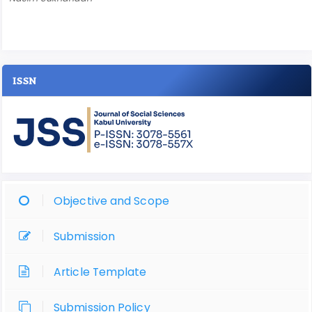
ISSN
Objective and Scope
Submission
Article Template
Submission Policy