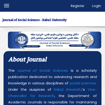
Quick
Register
Login
Toggle
jump
navigation
to
Journal of Social Sciences - Kabul University
page
content
Main
Navigation
Main
Content
About Journal
Sidebar
The
Journal of Social Sciences
is a scholarly
publication dedicated to advancing research and
knowledge in various disciplines of
social sciences.
Under the auspices of
Kabul University
's
Vice-
Chancellor for Research
, the Department of
Academic Journals is responsible for maintaining