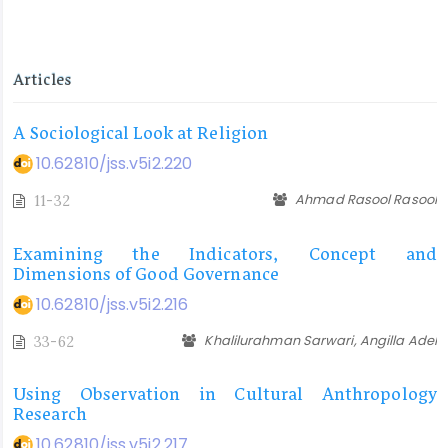
Articles
A Sociological Look at Religion
10.62810/jss.v5i2.220
Ahmad Rasool Rasool
11-32
Examining the Indicators, Concept and
Dimensions of Good Governance
10.62810/jss.v5i2.216
Khalilurahman Sarwari, Angilla Adel
33-62
Using Observation in Cultural Anthropology
Research
10.62810/jss.v5i2.217