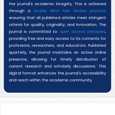
the journal's academic integrity. This is achieved
through a
Double Blind Peer Review process,
ensuring that all published articles meet stringent
criteria for quality, originality, and innovation. The
journal is committed to
open access principles
,
providing free and easy access to its contents for
professors, researchers, and educators. Published
quarterly, the journal maintains an active online
presence, allowing for timely distribution of
current research and scholarly discussions. This
digital format enhances the journal's accessibility
and reach within the academic community.