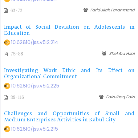
Faridullah Farahmand
63-73
Impact of Social Deviation on Adolescents in
Education
10.62810/jss.v5i2.214
Shekiba Hilal
75-88
Investigating Work Ethic and Its Effect on
Organizational Commitment
10.62810/jss.v5i2.225
Faizulhaq Faizi
89-116
Challenges and Opportunities of Small and
Medium Enterprises Activities in Kabul City
10.62810/jss.v5i2.215