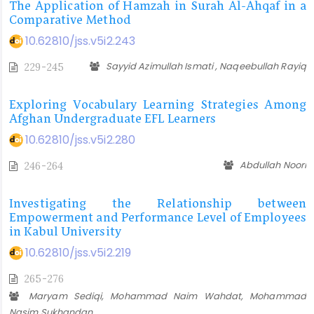
The Application of Hamzah in Surah Al-Ahqaf in a
Comparative Method
10.62810/jss.v5i2.243
Sayyid Azimullah Ismati , Naqeebullah Rayiq
229-245
Exploring Vocabulary Learning Strategies Among
Afghan Undergraduate EFL Learners
10.62810/jss.v5i2.280
Abdullah Noori
246-264
Investigating the Relationship between
Empowerment and Performance Level of Employees
in Kabul University
10.62810/jss.v5i2.219
265-276
Maryam Sediqi, Mohammad Naim Wahdat, Mohammad
Nasim Sukhandan