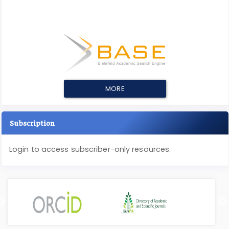
MORE
Subscription
Login to access subscriber-only resources.