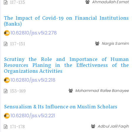
Ahmadullah Esmat
117-135
The Impact of Covid-19 on Financial Institutions
(Banks)
10.62810/jss.v5i2.278
Nargis Samim
137-151
Scrutiny the Role and Importance of Human
Resources Planing in the Effectiveness of the
Organizations Activities
10.62810/jss.v5i2.218
Mohammad Rafee Banayee
153-169
Sensualism & Its Influence on Muslim Scholars
10.62810/jss.v5i2.221
Adbul Jalil Faqih
171-178