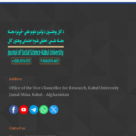
Address
Office of the Vice Chancellor for Research, Kabul University
Jamal Mina, Kabul - Afghanistan
Contact us