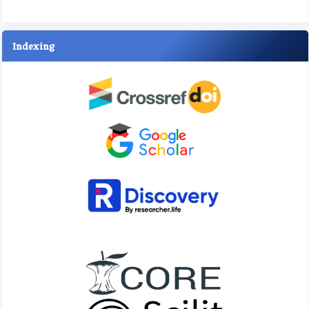
Indexing