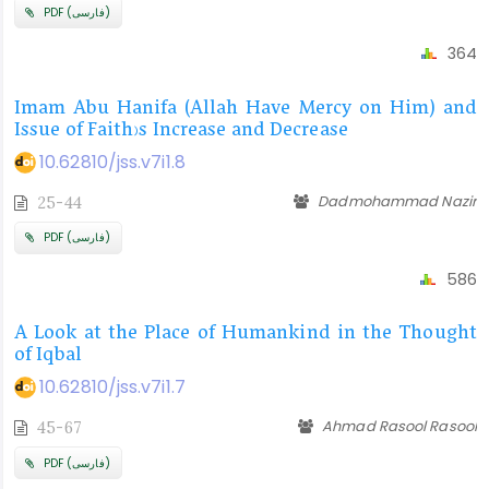
PDF (فارسی)
364
Imam Abu Hanifa (Allah Have Mercy on Him) and
Issue of Faith’s Increase and Decrease
10.62810/jss.v7i1.8
Dadmohammad Nazir
25-44
PDF (فارسی)
586
A Look at the Place of Humankind in the Thought
of Iqbal
10.62810/jss.v7i1.7
Ahmad Rasool Rasool
45-67
PDF (فارسی)