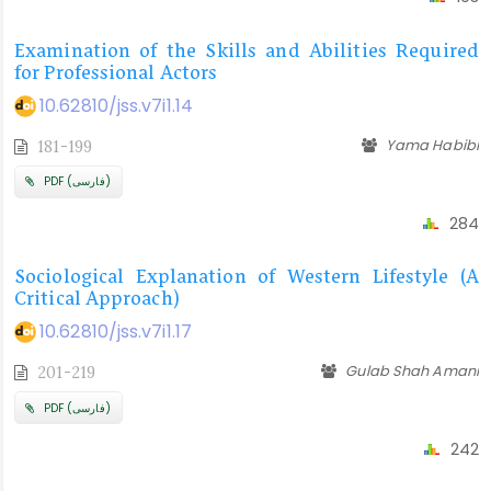
Examination of the Skills and Abilities Required
for Professional Actors
10.62810/jss.v7i1.14
Yama Habibi
181-199
PDF (فارسی)
284
Sociological Explanation of Western Lifestyle (A
Critical Approach)
10.62810/jss.v7i1.17
Gulab Shah Amani
201-219
PDF (فارسی)
242