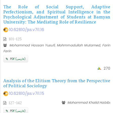
The Role of Social Support, Adaptive
Perfectionism, and Spiritual Intelligence in the
Psychological Adjustment of Students at Bamyan
University: The Mediating Role of Resilience
10.62810/jss.v7i1.16
101-125
Mohammad Hassan Yusufi, Mohmmadullah Mutamed, Farin
Farin
PDF (فارسی)
270
Analysis of the Elitism Theory from the Perspective
of Political Sociology
10.62810/jss.v7i1.15
Mohammad Khalid Habibi
127-142
PDF (فارسی)