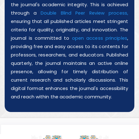
the journal's academic integrity. This is achieved
through a
Double Blind Peer Review process,
ensuring that all published articles meet stringent
criteria for quality, originality, and innovation. The
journal is committed to
open access principles
,
providing free and easy access to its contents for
professors, researchers, and educators. Published
quarterly, the journal maintains an active online
presence, allowing for timely distribution of
current research and scholarly discussions. This
digital format enhances the journal's accessibility
and reach within the academic community.