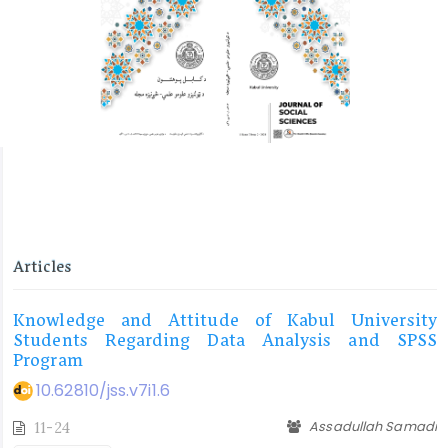
Articles
Knowledge and Attitude of Kabul University
Students Regarding Data Analysis and SPSS
Program
10.62810/jss.v7i1.6
Assadullah Samadi
11-24