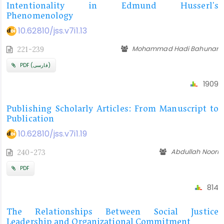
Intentionality in Edmund Husserl's
Phenomenology
10.62810/jss.v7i1.13
Mohammad Hadi Bahunar
221-239
PDF (فارسی)
1909
Publishing Scholarly Articles: From Manuscript to
Publication
10.62810/jss.v7i1.19
Abdullah Noori
240-273
PDF
814
The Relationships Between Social Justice
Leadership and Organizational Commitment