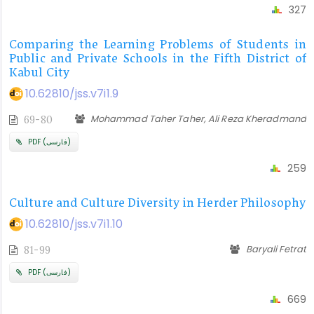
327
Comparing the Learning Problems of Students in
Public and Private Schools in the Fifth District of
Kabul City
10.62810/jss.v7i1.9
Mohammad Taher Taher, Ali Reza Kheradmand
69-80
PDF (فارسی)
259
Culture and Culture Diversity in Herder Philosophy
10.62810/jss.v7i1.10
Baryali Fetrat
81-99
PDF (فارسی)
669