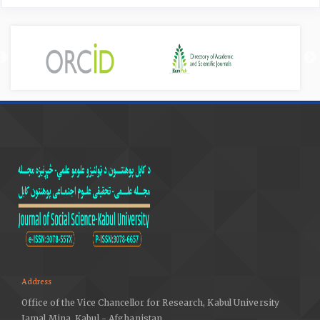
Address
Office of the Vice Chancellor for Research, Kabul University
Jamal Mina, Kabul - Afghanistan