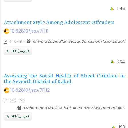
1146
Attachment Style Among Adolescent Offenders
10.62810/jss.v7i1.11
Khwaja Zabihullah Sediqi, Samiullah Hasanzadah
143-161
PDF (فارسی)
234
Assessing the Social Health of Street Children in
the Seventh District of Kabul
10.62810/jss.v7i1.12
163-179
Mohammad Nasir Habibi, Ahmadzay Mohammadniazi
PDF (فارسی)
193