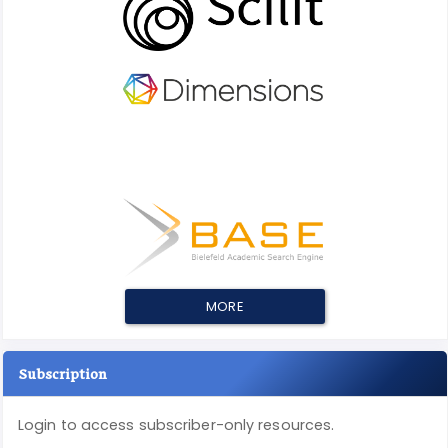
MORE
Subscription
Login to access subscriber-only resources.