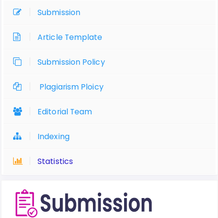
Submission
Article Template
Submission Policy
Plagiarism Ploicy
Editorial Team
Indexing
Statistics