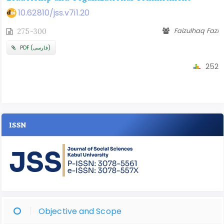
10.62810/jss.v7i1.20
Faizulhaq Fazi
275-300
PDF (فارسی)
252
ISSN
Objective and Scope