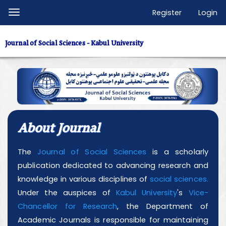
Quick
Register
Login
Toggle
jump
navigation
to
Journal of Social Sciences - Kabul University
page
content
Main
Navigation
Main
Content
About Journal
Sidebar
The
Journal of Social Sciences
is a scholarly
publication dedicated to advancing research and
knowledge in various disciplines of
social sciences.
Under the auspices of
Kabul University
's
Vice-
Chancellor for Research
, the Department of
Academic Journals is responsible for maintaining