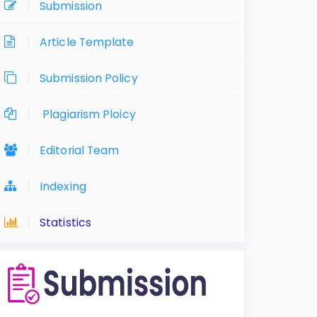
Submission
Article Template
Submission Policy
Plagiarism Ploicy
Editorial Team
Indexing
Statistics