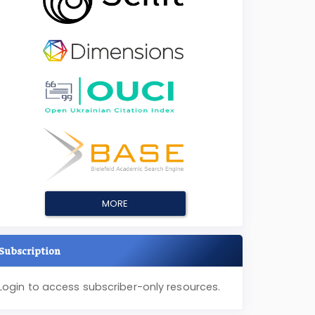
MORE
Subscription
Login to access subscriber-only resources.