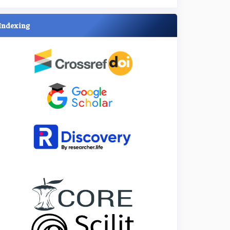
Indexing