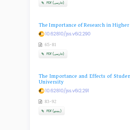
PDF (فارسی)
The Importance of Research in Higher
10.62810/jss.v6i2.290
65-81
PDF (فارسی)
The Importance and Effects of Studen
University
10.62810/jss.v6i2.291
83-92
PDF (پښتو)