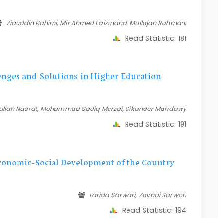
Ziauddin Rahimi, Mir Ahmed Faizmand, Mullajan Rahmani
Read Statistic:
181
nges and Solutions in Higher Education
rullah Nasrat, Mohammad Sadiq Merzai, Sikander Mahdawy
Read Statistic:
191
Economic-Social Development of the Country
Farida Sarwari, Zalmai Sarwari
Read Statistic:
194