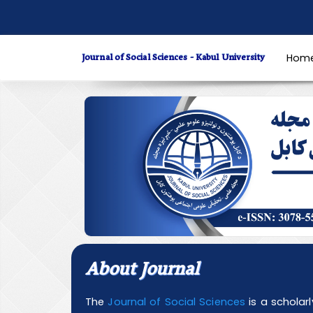
Quick
jump
to
Journal of Social Sciences - Kabul University
Hom
page
content
Main
Navigation
Main
Content
Sidebar
About Journal
The
Journal of Social Sciences
is a scholar