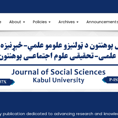
e
About
Policies
Archives
Announcement
ly publication dedicated to advancing research and knowledg