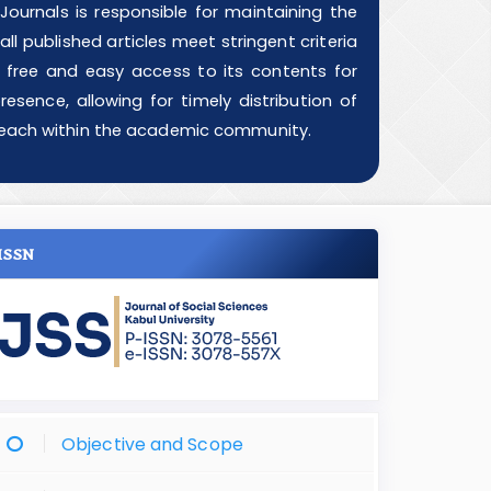
ournals is responsible for maintaining the
ll published articles meet stringent criteria
g free and easy access to its contents for
esence, allowing for timely distribution of
d reach within the academic community.
ISSN
Objective and Scope