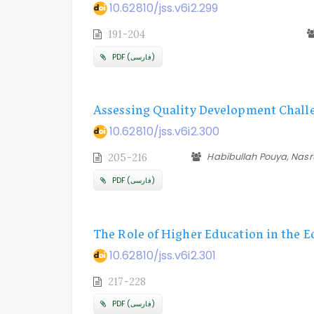
10.62810/jss.v6i2.299
191-204
PDF (فارسی)
Assessing Quality Development Challe
10.62810/jss.v6i2.300
Habibullah Pouya, Nas
205-216
PDF (فارسی)
The Role of Higher Education in the 
10.62810/jss.v6i2.301
217-228
PDF (فارسی)