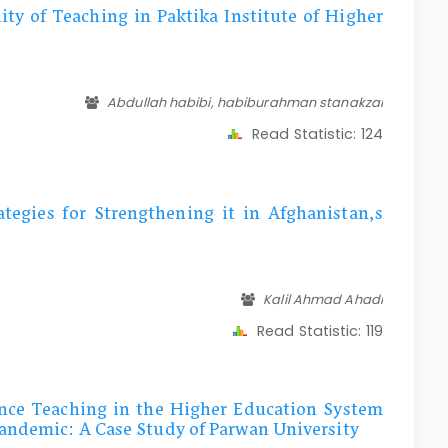
ity of Teaching in Paktika Institute of Higher
Abdullah habibi, habiburahman stanakzai
Read Statistic:
124
tegies for Strengthening it in Afghanistan,s
Kalil Ahmad Ahadi
Read Statistic:
119
ance Teaching in the Higher Education System
andemic: A Case Study of Parwan University