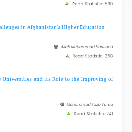
Read Statistic:
590
allenges in Afghanistan's Higher Education
Allah Mohammad Hassand
Read Statistic:
258
e Universities and its Role to the Improving of
Mohammad Talib Taruq
Read Statistic:
241