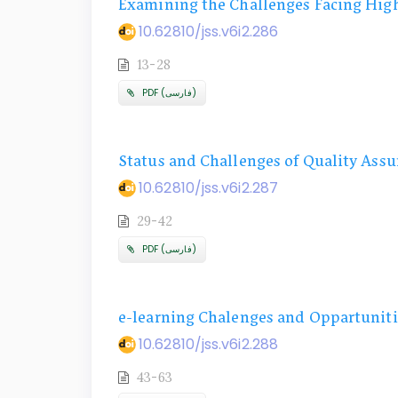
Examining the Challenges Facing High
10.62810/jss.v6i2.286
13-28
PDF (فارسی)
Status and Challenges of Quality Assu
10.62810/jss.v6i2.287
29-42
PDF (فارسی)
e-learning Chalenges and Oppartuniti
10.62810/jss.v6i2.288
43-63