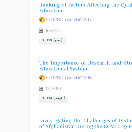
Ranking of Factors Affecting the Qual
Education
10.62810/jss.v6i2.297
163-176
PDF (پښتو)
The Importance of Research and Stra
Educational System
10.62810/jss.v6i2.298
177-190
PDF (فارسی)
Investigating the Challenges of Dist
of Afghanistan During the COVID-19 P