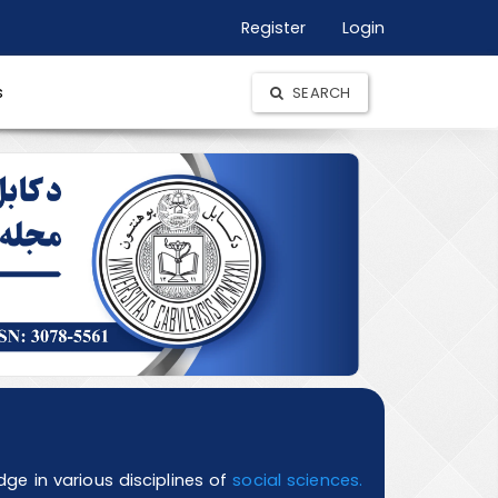
Register
Login
s
SEARCH
e in various disciplines of
social sciences.