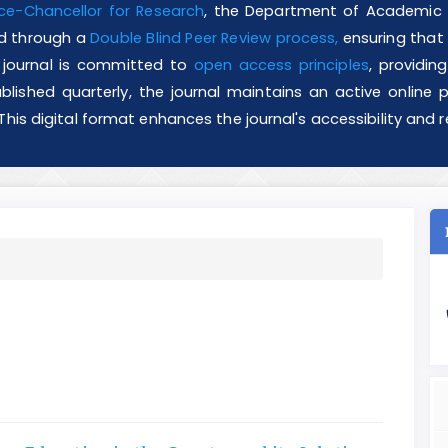
ce-Chancellor for Research
, the Department of Academic J
ved through a
Double Blind Peer Review process,
ensuring that a
he journal is committed to
open access principles
, providin
blished quarterly, the journal maintains an active online pr
 This digital format enhances the journal's accessibility an