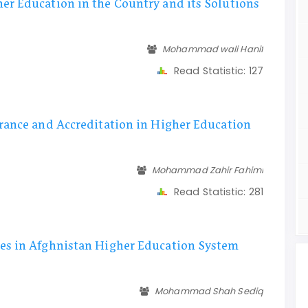
er Education in the Country and its Solutions
Mohammad wali Hanif
Read Statistic:
127
rance and Accreditation in Higher Education
Mohammad Zahir Fahimi
Read Statistic:
281
es in Afghnistan Higher Education System
Mohammad Shah Sediq