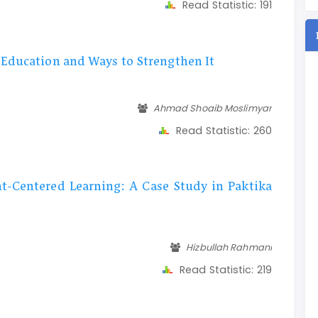
Read Statistic:
191
 Education and Ways to Strengthen It
Ahmad Shoaib Moslimyar
Read Statistic:
260
t-Centered Learning: A Case Study in Paktika
Hizbullah Rahmani
Read Statistic:
219