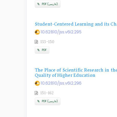
PDF (فارسی)
Student-Centered Learning and its Ch
10.62810/jss.v6i2.295
133-150
PDF
The Place of Scientific Research in th
Quality of Higher Education
10.62810/jss.v6i2.296
151-162
PDF (فارسی)