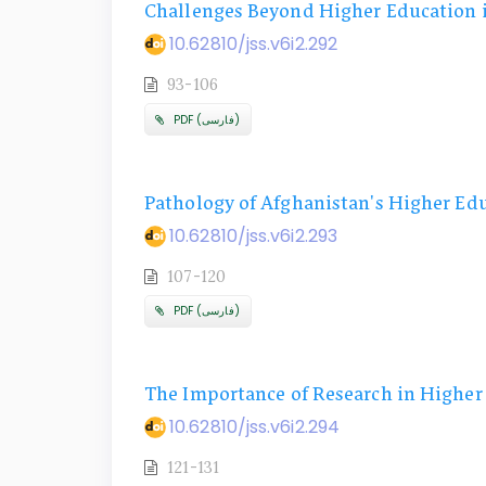
Challenges Beyond Higher Education 
10.62810/jss.v6i2.292
93-106
PDF (فارسی)
Pathology of Afghanistan's Higher Ed
10.62810/jss.v6i2.293
107-120
PDF (فارسی)
The Importance of Research in Higher 
10.62810/jss.v6i2.294
121-131