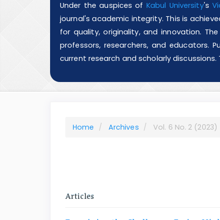
Under the auspices of
Kabul University
's
Vi
journal's academic integrity. This is achie
for quality, originality, and innovation. T
professors, researchers, and educators. Pu
current research and scholarly discussions.
Home
Archives
Vol. 6 No. 2 (2023)
Articles