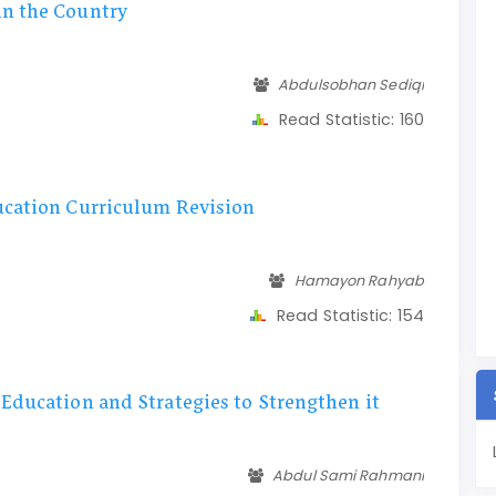
in the Country
Abdulsobhan Sediqi
Read Statistic:
160
ucation Curriculum Revision
Hamayon Rahyab
Read Statistic:
154
Education and Strategies to Strengthen it
Abdul Sami Rahmani